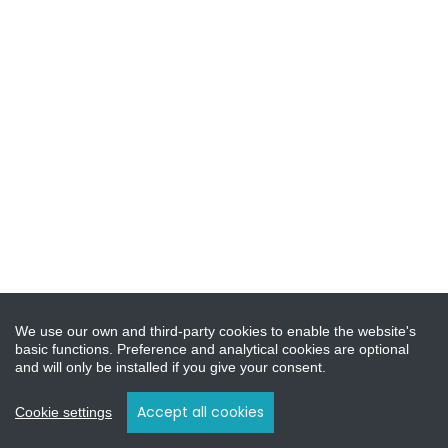
We use our own and third-party cookies to enable the website's
basic functions. Preference and analytical cookies are optional
and will only be installed if you give your consent.
Accept all cookies
Cookie settings