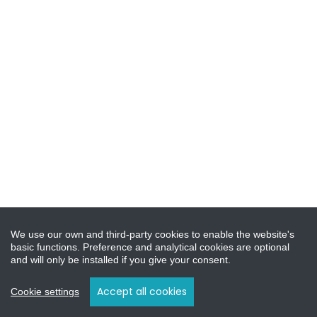
We use our own and third-party cookies to enable the website's
basic functions. Preference and analytical cookies are optional
and will only be installed if you give your consent.
Accept all cookies
Cookie settings