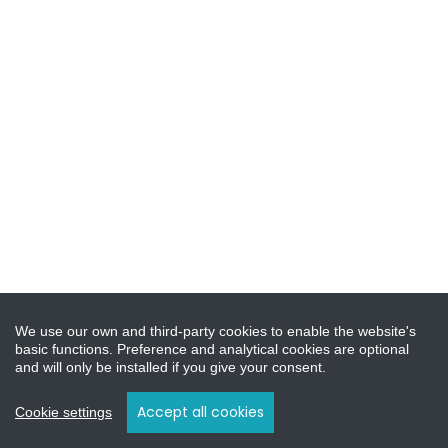
We use our own and third-party cookies to enable the website's
basic functions. Preference and analytical cookies are optional
and will only be installed if you give your consent.
Accept all cookies
Cookie settings