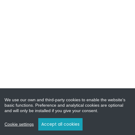
We use our own and third-party cookies to enable the website's
basic functions. Preference and analytical cookies are optional
and will only be installed if you give your consent.
Accept all cookies
Cookie settings