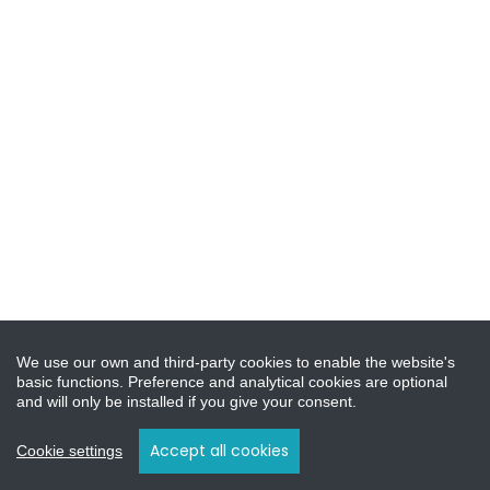
We use our own and third-party cookies to enable the website's
basic functions. Preference and analytical cookies are optional
and will only be installed if you give your consent.
Accept all cookies
Cookie settings