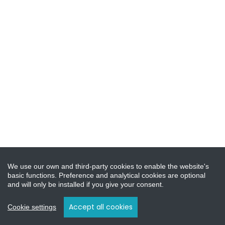
We use our own and third-party cookies to enable the website's
basic functions. Preference and analytical cookies are optional
and will only be installed if you give your consent.
Accept all cookies
Cookie settings